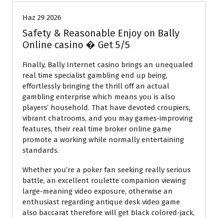
Haz 29 2026
Safety & Reasonable Enjoy on Bally
Online casino � Get 5/5
Finally, Bally Internet casino brings an unequaled
real time specialist gambling end up being,
effortlessly bringing the thrill off an actual
gambling enterprise which means you is also
players’ household. That have devoted croupiers,
vibrant chatrooms, and you may games-improving
features, their real time broker online game
promote a working while normally entertaining
standards.
Whether you’re a poker fan seeking really serious
battle, an excellent roulette companion viewing
large-meaning video exposure, otherwise an
enthusiast regarding antique desk video game
also baccarat therefore will get black colored-jack,