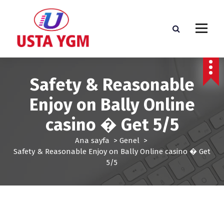
İ
ç
e
r
i
ğ
e
Safety & Reasonable
g
e
Enjoy on Bally Online
ç
casino � Get 5/5
Ana sayfa
>
Genel
>
Safety & Reasonable Enjoy on Bally Online casino � Get
5/5
Genel