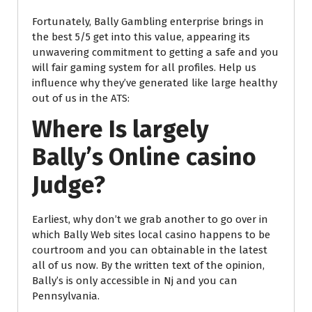
Fortunately, Bally Gambling enterprise brings in
the best 5/5 get into this value, appearing its
unwavering commitment to getting a safe and you
will fair gaming system for all profiles. Help us
influence why they’ve generated like large healthy
out of us in the ATS:
Where Is largely
Bally’s Online casino
Judge?
Earliest, why don’t we grab another to go over in
which Bally Web sites local casino happens to be
courtroom and you can obtainable in the latest
all of us now. By the written text of the opinion,
Bally’s is only accessible in Nj and you can
Pennsylvania.