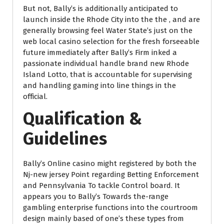
But not, Bally’s is additionally anticipated to
launch inside the Rhode City into the the , and are
generally browsing feel Water State’s just on the
web local casino selection for the fresh forseeable
future immediately after Bally’s Firm inked a
passionate individual handle brand new Rhode
Island Lotto, that is accountable for supervising
and handling gaming into line things in the
official.
Qualification &
Guidelines
Bally’s Online casino might registered by both the
Nj-new jersey Point regarding Betting Enforcement
and Pennsylvania To tackle Control board. It
appears you to Bally’s Towards the-range
gambling enterprise functions into the courtroom
design mainly based of one’s these types from