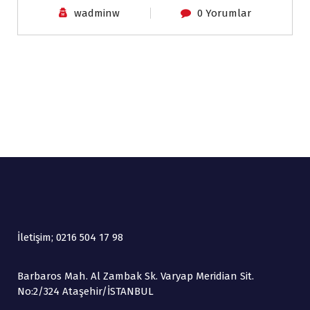
wadminw
0 Yorumlar
İletişim; 0216 504 17 98
Barbaros Mah. Al Zambak Sk. Varyap Meridian Sit.
No:2/324 Ataşehir/İSTANBUL