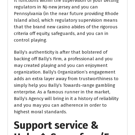
It functions within the supervision of your betting
regulators in Nj-new jersey and you can
Pennsylvania (in the near future providing Rhode
Island also), which regulatory supervision means
that the brand new casino abides of the rigorous
criteria off equity, safeguards, and you can in
control playing.
Bally’s authenticity is after that bolstered of
backing off Bally’s Firm, a professional and you
may created playing and you can enjoyment
organization. Bally’s Organization’s engagement
adds an extra layer away from trustworthiness to
simply help you Bally’s Towards-range gambling
enterprise. As a famous runner in the market,
Bally’s Agency will bring in it a history of reliability
and you may you can adherence in order to
highest moral standards.
Support service &