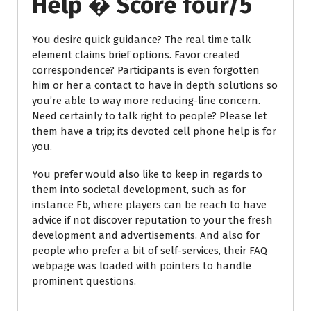
Help � Score four/5
You desire quick guidance? The real time talk
element claims brief options. Favor created
correspondence? Participants is even forgotten
him or her a contact to have in depth solutions so
you’re able to way more reducing-line concern.
Need certainly to talk right to people? Please let
them have a trip; its devoted cell phone help is for
you.
You prefer would also like to keep in regards to
them into societal development, such as for
instance Fb, where players can be reach to have
advice if not discover reputation to your the fresh
development and advertisements. And also for
people who prefer a bit of self-services, their FAQ
webpage was loaded with pointers to handle
prominent questions.