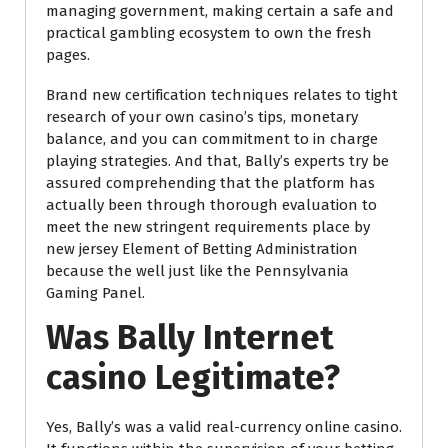
managing government, making certain a safe and
practical gambling ecosystem to own the fresh
pages.
Brand new certification techniques relates to tight
research of your own casino’s tips, monetary
balance, and you can commitment to in charge
playing strategies. And that, Bally’s experts try be
assured comprehending that the platform has
actually been through thorough evaluation to
meet the new stringent requirements place by
new jersey Element of Betting Administration
because the well just like the Pennsylvania
Gaming Panel.
Was Bally Internet
casino Legitimate?
Yes, Bally’s was a valid real-currency online casino.