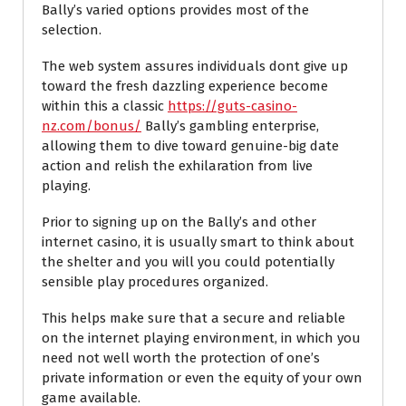
Bally’s varied options provides most of the
selection.
The web system assures individuals dont give up
toward the fresh dazzling experience become
within this a classic
https://guts-casino-
nz.com/bonus/
Bally’s gambling enterprise,
allowing them to dive toward genuine-big date
action and relish the exhilaration from live
playing.
Prior to signing up on the Bally’s and other
internet casino, it is usually smart to think about
the shelter and you will you could potentially
sensible play procedures organized.
This helps make sure that a secure and reliable
on the internet playing environment, in which you
need not well worth the protection of one’s
private information or even the equity of your own
game available.