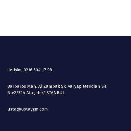
İletişim; 0216 504 17 98
Barbaros Mah. Al Zambak Sk. Varyap Meridian Sit.
No:2/324 Ataşehir/İSTANBUL
usta@ustaygm.com