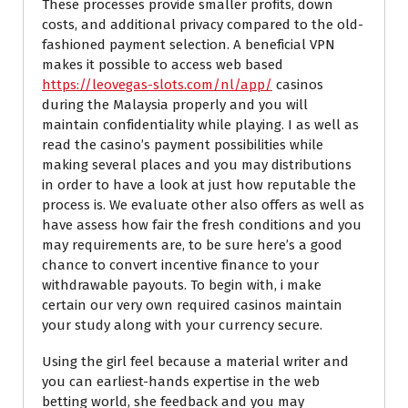
These processes provide smaller profits, down
costs, and additional privacy compared to the old-
fashioned payment selection. A beneficial VPN
makes it possible to access web based
https://leovegas-slots.com/nl/app/
casinos
during the Malaysia properly and you will
maintain confidentiality while playing. I as well as
read the casino’s payment possibilities while
making several places and you may distributions
in order to have a look at just how reputable the
process is. We evaluate other also offers as well as
have assess how fair the fresh conditions and you
may requirements are, to be sure here’s a good
chance to convert incentive finance to your
withdrawable payouts. To begin with, i make
certain our very own required casinos maintain
your study along with your currency secure.
Using the girl feel because a material writer and
you can earliest-hands expertise in the web
betting world, she feedback and you may