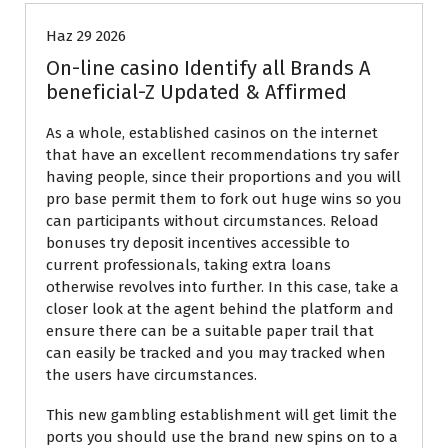
Haz 29 2026
On-line casino Identify all Brands A
beneficial-Z Updated & Affirmed
As a whole, established casinos on the internet
that have an excellent recommendations try safer
having people, since their proportions and you will
pro base permit them to fork out huge wins so you
can participants without circumstances. Reload
bonuses try deposit incentives accessible to
current professionals, taking extra loans
otherwise revolves into further. In this case, take a
closer look at the agent behind the platform and
ensure there can be a suitable paper trail that
can easily be tracked and you may tracked when
the users have circumstances.
This new gambling establishment will get limit the
ports you should use the brand new spins on to a