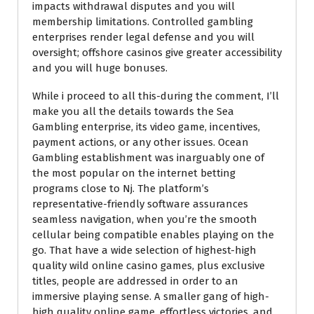
impacts withdrawal disputes and you will
membership limitations. Controlled gambling
enterprises render legal defense and you will
oversight; offshore casinos give greater accessibility
and you will huge bonuses.
While i proceed to all this-during the comment, I’ll
make you all the details towards the Sea
Gambling enterprise, its video game, incentives,
payment actions, or any other issues. Ocean
Gambling establishment was inarguably one of
the most popular on the internet betting
programs close to Nj. The platform’s
representative-friendly software assurances
seamless navigation, when you’re the smooth
cellular being compatible enables playing on the
go. That have a wide selection of highest-high
quality wild online casino games, plus exclusive
titles, people are addressed in order to an
immersive playing sense. A smaller gang of high-
high quality online game, effortless victories, and