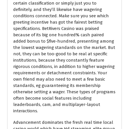
certain classification or simply just you to
definitely, and they’ll likewise have wagering
conditions connected. Make sure you see which
greeting incentive has got the fairest betting
specifications. BetRivers Casino was praised
because of its big one hundred% cash paired
added bonus to $five-hundred, presenting among
the lowest wagering standards on the market. But
not, they can be too-good to be real at specific
institutions, because they constantly feature
rigorous conditions, in addition to higher wagering
requirements or detachment constraints. Your
own friend may also need to meet a few basic
standards, eg guaranteeing its membership
otherwise setting a wager. These types of programs
often become social features including
leaderboards, cam, and multiplayer-layout
interactions.
Advancement dominates the fresh real time local
casino world which have Hd streaming, elite group