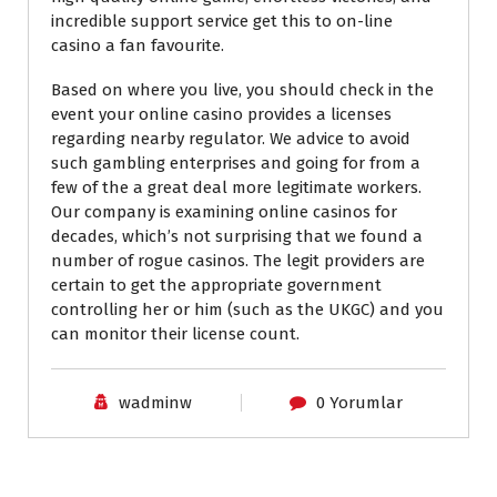
incredible support service get this to on-line
casino a fan favourite.
Based on where you live, you should check in the
event your online casino provides a licenses
regarding nearby regulator. We advice to avoid
such gambling enterprises and going for from a
few of the a great deal more legitimate workers.
Our company is examining online casinos for
decades, which’s not surprising that we found a
number of rogue casinos. The legit providers are
certain to get the appropriate government
controlling her or him (such as the UKGC) and you
can monitor their license count.
wadminw
0 Yorumlar