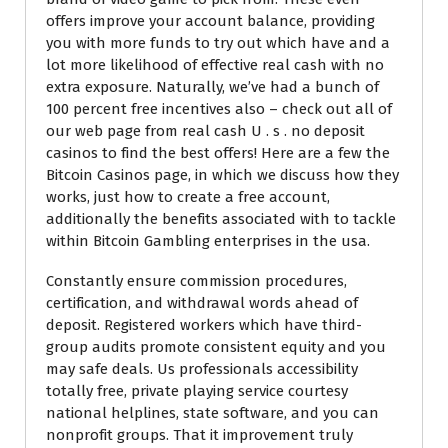
offers improve your account balance, providing
you with more funds to try out which have and a
lot more likelihood of effective real cash with no
extra exposure. Naturally, we’ve had a bunch of
100 percent free incentives also – check out all of
our web page from real cash U . s . no deposit
casinos to find the best offers! Here are a few the
Bitcoin Casinos page, in which we discuss how they
works, just how to create a free account,
additionally the benefits associated with to tackle
within Bitcoin Gambling enterprises in the usa.
Constantly ensure commission procedures,
certification, and withdrawal words ahead of
deposit. Registered workers which have third-
group audits promote consistent equity and you
may safe deals. Us professionals accessibility
totally free, private playing service courtesy
national helplines, state software, and you can
nonprofit groups. That it improvement truly