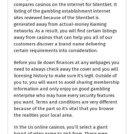
compares casinos on the internet for Silentbet. It
listing of the gambling establishment internet
sites reviewed because of the Silentbet is
generated away from actual-money iGaming
networks. As a result, you will find certain listings
away from casinos that can help you all of our
customers discover a brand name delivering
certain requirements into consideration.
Before you lie down finances at any webpages you
need to always check away the cover and you will
licensing history to make sure it’s legit. Outside of
you to, you will want to avoid sharing membership
information and only enjoy on good gambling
enterprise who may have every security features
you want. Terms and conditions are very different
because of the part so it’s vital that you browse
the realities your local area.
In the Us online casinos, you’ll select a giant
brand of video game to pick from. These even