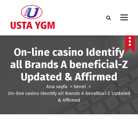
İ
ç
e
r
i
ğ
e
On-line casino Identify
g
e
all Brands A beneficial-Z
ç
Updated & Affirmed
Ana sayfa
>
Genel
>
On-line casino Identify all Brands A beneficial-Z Updated
& Affirmed
Genel