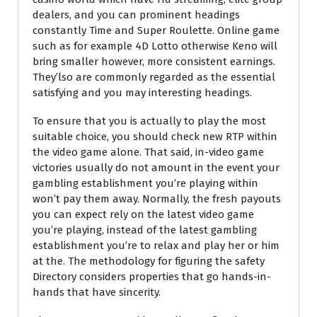
dealers, and you can prominent headings
constantly Time and Super Roulette. Online game
such as for example 4D Lotto otherwise Keno will
bring smaller however, more consistent earnings.
They’lso are commonly regarded as the essential
satisfying and you may interesting headings.
To ensure that you is actually to play the most
suitable choice, you should check new RTP within
the video game alone. That said, in-video game
victories usually do not amount in the event your
gambling establishment you’re playing within
won’t pay them away. Normally, the fresh payouts
you can expect rely on the latest video game
you’re playing, instead of the latest gambling
establishment you’re to relax and play her or him
at the. The methodology for figuring the safety
Directory considers properties that go hands-in-
hands that have sincerity.