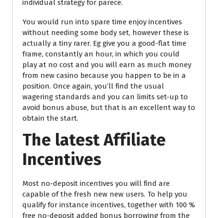
individual strategy for parece.
You would run into spare time enjoy incentives
without needing some body set, however these is
actually a tiny rarer. Eg give you a good-flat time
frame, constantly an hour, in which you could
play at no cost and you will earn as much money
from new casino because you happen to be in a
position. Once again, you’ll find the usual
wagering standards and you can limits set-up to
avoid bonus abuse, but that is an excellent way to
obtain the start.
The latest Affiliate
Incentives
Most no-deposit incentives you will find are
capable of the fresh new new users. To help you
qualify for instance incentives, together with 100 %
free no-deposit added bonus borrowing from the