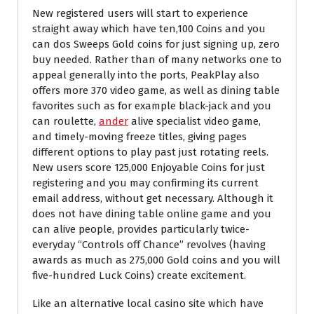
New registered users will start to experience
straight away which have ten,100 Coins and you
can dos Sweeps Gold coins for just signing up, zero
buy needed. Rather than of many networks one to
appeal generally into the ports, PeakPlay also
offers more 370 video game, as well as dining table
favorites such as for example black-jack and you
can roulette,
ander
alive specialist video game,
and timely-moving freeze titles, giving pages
different options to play past just rotating reels.
New users score 125,000 Enjoyable Coins for just
registering and you may confirming its current
email address, without get necessary. Although it
does not have dining table online game and you
can alive people, provides particularly twice-
everyday “Controls off Chance” revolves (having
awards as much as 275,000 Gold coins and you will
five-hundred Luck Coins) create excitement.
Like an alternative local casino site which have