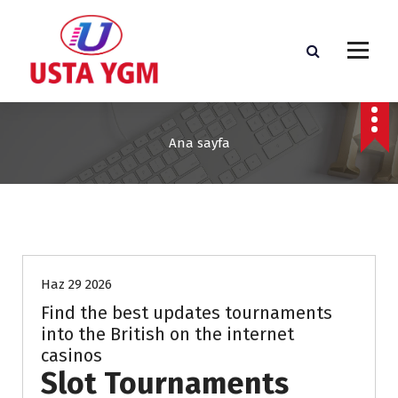
İ
ç
e
r
i
ğ
e
Ana sayfa
g
e
ç
Genel
Haz 29 2026
Find the best updates tournaments
into the British on the internet
casinos
Slot Tournaments