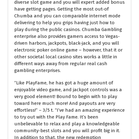
diverse slot game and you will expert added bonus
have getting pages. Getting the most out-of
Chumba and you can comparable internet mode
delivering to help you grips having just how to
play during the public casinos. Chumba Gambling
enterprise also provides gamers access to Vegas-
driven harbors, jackpots, black-jack, and you will
electronic poker online game – however, that it or
other societal local casino sites works a little in
different ways away from regular real cash
gambling enterprises.
“Like PlayFame, he has got a huge amount of
enjoyable video game, and jackpot controls was a
very good element! Bound to begin with to play
toward here much more! And payouts are very
effortless!” – 3/5 t. “I’ve had an amazing experience
to try out with the Play Fame. It’s been
unbelievable to relax and play a knowledgeable
community-best slots and you will profit big in it.
In addition to that, the new redemption