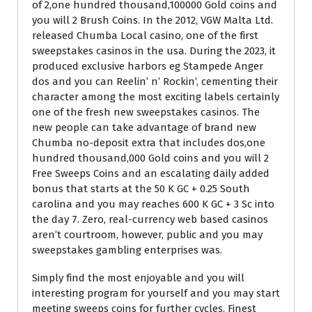
of 2,one hundred thousand,100000 Gold coins and
you will 2 Brush Coins. In the 2012, VGW Malta Ltd.
released Chumba Local casino, one of the first
sweepstakes casinos in the usa. During the 2023, it
produced exclusive harbors eg Stampede Anger
dos and you can Reelin’ n’ Rockin’, cementing their
character among the most exciting labels certainly
one of the fresh new sweepstakes casinos. The
new people can take advantage of brand new
Chumba no-deposit extra that includes dos,one
hundred thousand,000 Gold coins and you will 2
Free Sweeps Coins and an escalating daily added
bonus that starts at the 50 K GC + 0.25 South
carolina and you may reaches 600 K GC + 3 Sc into
the day 7. Zero, real-currency web based casinos
aren’t courtroom, however, public and you may
sweepstakes gambling enterprises was.
Simply find the most enjoyable and you will
interesting program for yourself and you may start
meeting sweeps coins for further cycles. Finest