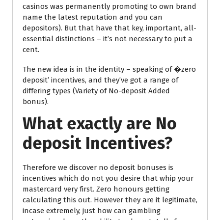
casinos was permanently promoting to own brand
name the latest reputation and you can
depositors). But that have that key, important, all-
essential distinctions – it’s not necessary to put a
cent.
The new idea is in the identity – speaking of �zero
deposit’ incentives, and they’ve got a range of
differing types (Variety of No-deposit Added
bonus).
What exactly are No
deposit Incentives?
Therefore we discover no deposit bonuses is
incentives which do not you desire that whip your
mastercard very first. Zero honours getting
calculating this out. However they are it legitimate,
incase extremely, just how can gambling