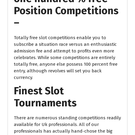
Position Competitions
–
Totally free slot competitions enable you to
subscribe a situation race versus an enthusiastic
admission fee and attempt to profits even more
celebrates. While some competitions are entirely
totally free, anyone else possess 100 percent free
entry, although revolves will set you back
currency.
Finest Slot
Tournaments
There are numerous standing competitions readily
available for Uk professionals. All of our
professionals has actually hand-chose the big