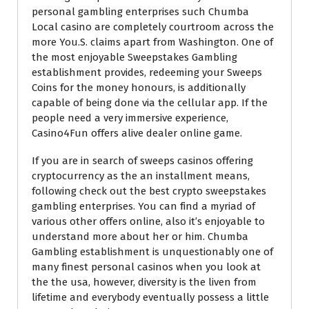
personal gambling enterprises such Chumba
Local casino are completely courtroom across the
more You.S. claims apart from Washington. One of
the most enjoyable Sweepstakes Gambling
establishment provides, redeeming your Sweeps
Coins for the money honours, is additionally
capable of being done via the cellular app. If the
people need a very immersive experience,
Casino4Fun offers alive dealer online game.
If you are in search of sweeps casinos offering
cryptocurrency as the an installment means,
following check out the best crypto sweepstakes
gambling enterprises. You can find a myriad of
various other offers online, also it’s enjoyable to
understand more about her or him. Chumba
Gambling establishment is unquestionably one of
many finest personal casinos when you look at
the the usa, however, diversity is the liven from
lifetime and everybody eventually possess a little