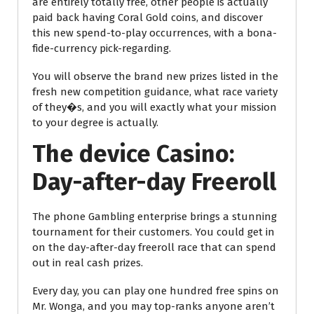
are entirely totally free, other people is actually
paid back having Coral Gold coins, and discover
this new spend-to-play occurrences, with a bona-
fide-currency pick-regarding.
You will observe the brand new prizes listed in the
fresh new competition guidance, what race variety
of they�s, and you will exactly what your mission
to your degree is actually.
The device Casino:
Day-after-day Freeroll
The phone Gambling enterprise brings a stunning
tournament for their customers. You could get in
on the day-after-day freeroll race that can spend
out in real cash prizes.
Every day, you can play one hundred free spins on
Mr. Wonga, and you may top-ranks anyone aren’t