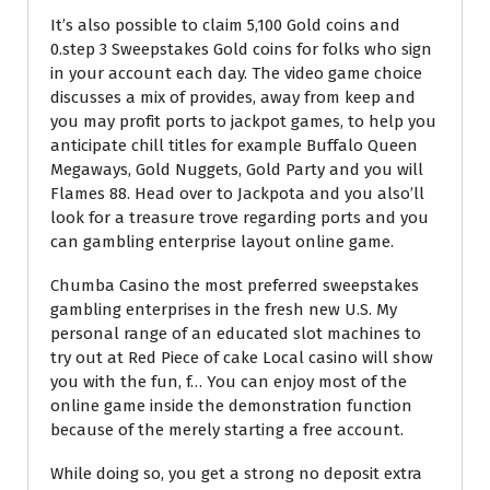
It’s also possible to claim 5,100 Gold coins and
0.step 3 Sweepstakes Gold coins for folks who sign
in your account each day. The video game choice
discusses a mix of provides, away from keep and
you may profit ports to jackpot games, to help you
anticipate chill titles for example Buffalo Queen
Megaways, Gold Nuggets, Gold Party and you will
Flames 88. Head over to Jackpota and you also’ll
look for a treasure trove regarding ports and you
can gambling enterprise layout online game.
Chumba Casino the most preferred sweepstakes
gambling enterprises in the fresh new U.S. My
personal range of an educated slot machines to
try out at Red Piece of cake Local casino will show
you with the fun, f… You can enjoy most of the
online game inside the demonstration function
because of the merely starting a free account.
While doing so, you get a strong no deposit extra