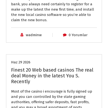
bank, you always need certainly to register for a
make up the latest the new first time, and install
the new local casino software so you’re able to
claim the new bonus.
wadminw
0 Yorumlar
Genel
Haz 29 2026
Finest 20 Web based casinos The real
deal Money in the latest You S.
Recently
Most of the casino i encourage is fully signed up
and you can controlled by the state gaming
authorities, offering safer deposits, fast profits,
and you may a broad assortment of ports,