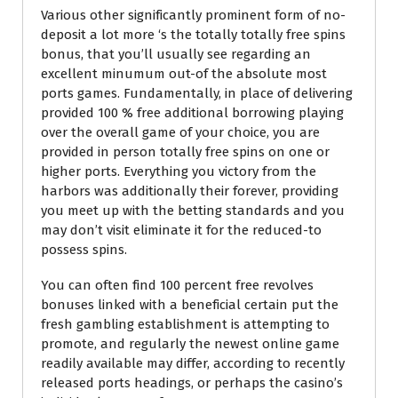
Various other significantly prominent form of no-
deposit a lot more ‘s the totally totally free spins
bonus, that you’ll usually see regarding an
excellent minumum out-of the absolute most
ports games. Fundamentally, in place of delivering
provided 100 % free additional borrowing playing
over the overall game of your choice, you are
provided in person totally free spins on one or
higher ports. Everything you victory from the
harbors was additionally their forever, providing
you meet up with the betting standards and you
may don’t visit eliminate it for the reduced-to
possess spins.
You can often find 100 percent free revolves
bonuses linked with a beneficial certain put the
fresh gambling establishment is attempting to
promote, and regularly the newest online game
readily available may differ, according to recently
released ports headings, or perhaps the casino’s