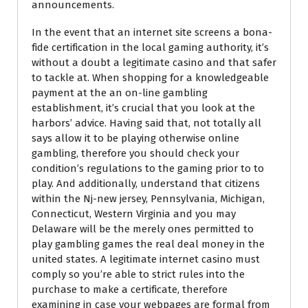
announcements.
In the event that an internet site screens a bona-
fide certification in the local gaming authority, it’s
without a doubt a legitimate casino and that safer
to tackle at. When shopping for a knowledgeable
payment at the an on-line gambling
establishment, it’s crucial that you look at the
harbors’ advice. Having said that, not totally all
says allow it to be playing otherwise online
gambling, therefore you should check your
condition’s regulations to the gaming prior to to
play. And additionally, understand that citizens
within the Nj-new jersey, Pennsylvania, Michigan,
Connecticut, Western Virginia and you may
Delaware will be the merely ones permitted to
play gambling games the real deal money in the
united states. A legitimate internet casino must
comply so you’re able to strict rules into the
purchase to make a certificate, therefore
examining in case your webpages are formal from