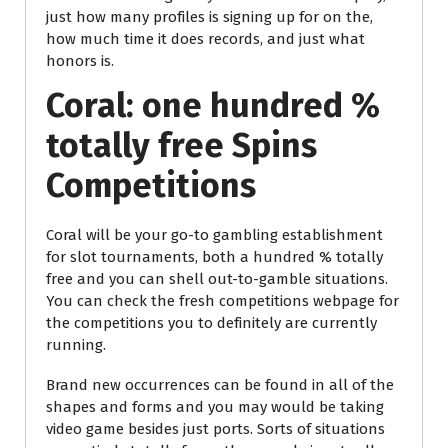
just how many profiles is signing up for on the,
how much time it does records, and just what
honors is.
Coral: one hundred %
totally free Spins
Competitions
Coral will be your go-to gambling establishment
for slot tournaments, both a hundred % totally
free and you can shell out-to-gamble situations.
You can check the fresh competitions webpage for
the competitions you to definitely are currently
running.
Brand new occurrences can be found in all of the
shapes and forms and you may would be taking
video game besides just ports. Sorts of situations