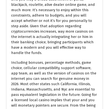
blackjack, roulette, alive dealer online game, and
much more. It’s necessary to enjoy within this
constraints, adhere to budgets, and you will
accept whether or not it’s for you personally to
step aside. Given that adoption regarding
cryptocurrencies increases, way more casinos on
the internet is actually integrating her or him in
their banking choice, bringing participants which
have a modern and you will effective way to
handle the funds.
Including bonuses, percentage methods, game
choice, cellular compatibility, support software,
app team, as well as the version of casinos on the
internet you can search for genuine money in
2026. Most other states such California, Illinois,
Indiana, Massachusetts, and Nyc are essential to
pass equivalent legislation in the future. Going for
a licensed local casino implies that your and you
will monetary pointers are secure. From the being