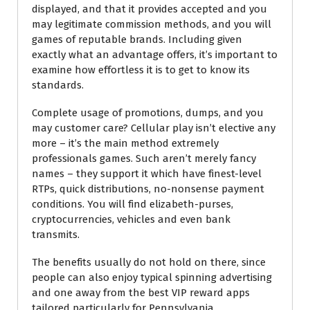
displayed, and that it provides accepted and you
may legitimate commission methods, and you will
games of reputable brands. Including given
exactly what an advantage offers, it’s important to
examine how effortless it is to get to know its
standards.
Complete usage of promotions, dumps, and you
may customer care? Cellular play isn’t elective any
more – it’s the main method extremely
professionals games. Such aren’t merely fancy
names – they support it which have finest-level
RTPs, quick distributions, no-nonsense payment
conditions. You will find elizabeth-purses,
cryptocurrencies, vehicles and even bank
transmits.
The benefits usually do not hold on there, since
people can also enjoy typical spinning advertising
and one away from the best VIP reward apps
tailored particularly for Pennsylvania