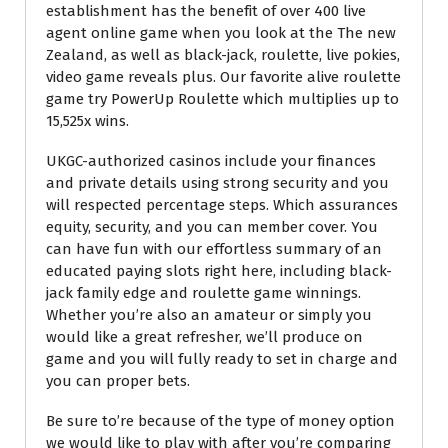
establishment has the benefit of over 400 live
agent online game when you look at the The new
Zealand, as well as black-jack, roulette, live pokies,
video game reveals plus. Our favorite alive roulette
game try PowerUp Roulette which multiplies up to
15,525x wins.
UKGC-authorized casinos include your finances
and private details using strong security and you
will respected percentage steps. Which assurances
equity, security, and you can member cover. You
can have fun with our effortless summary of an
educated paying slots right here, including black-
jack family edge and roulette game winnings.
Whether you’re also an amateur or simply you
would like a great refresher, we’ll produce on
game and you will fully ready to set in charge and
you can proper bets.
Be sure to’re because of the type of money option
we would like to play with after you’re comparing