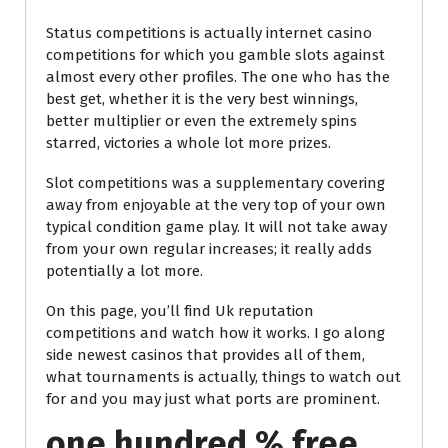
Status competitions is actually internet casino
competitions for which you gamble slots against
almost every other profiles. The one who has the
best get, whether it is the very best winnings,
better multiplier or even the extremely spins
starred, victories a whole lot more prizes.
Slot competitions was a supplementary covering
away from enjoyable at the very top of your own
typical condition game play. It will not take away
from your own regular increases; it really adds
potentially a lot more.
On this page, you’ll find Uk reputation
competitions and watch how it works. I go along
side newest casinos that provides all of them,
what tournaments is actually, things to watch out
for and you may just what ports are prominent.
one hundred % free