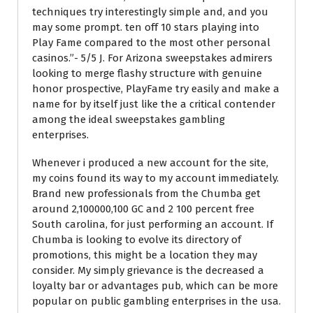
techniques try interestingly simple and, and you
may some prompt. ten off 10 stars playing into
Play Fame compared to the most other personal
casinos.”- 5/5 J. For Arizona sweepstakes admirers
looking to merge flashy structure with genuine
honor prospective, PlayFame try easily and make a
name for by itself just like the a critical contender
among the ideal sweepstakes gambling
enterprises.
Whenever i produced a new account for the site,
my coins found its way to my account immediately.
Brand new professionals from the Chumba get
around 2,100000,100 GC and 2 100 percent free
South carolina, for just performing an account. If
Chumba is looking to evolve its directory of
promotions, this might be a location they may
consider. My simply grievance is the decreased a
loyalty bar or advantages pub, which can be more
popular on public gambling enterprises in the usa.