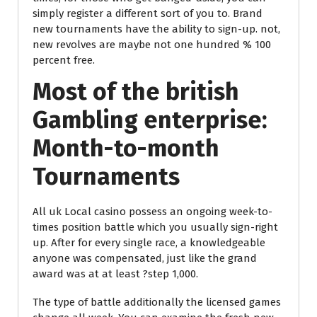
simply register a different sort of you to. Brand
new tournaments have the ability to sign-up. not,
new revolves are maybe not one hundred % 100
percent free.
Most of the british
Gambling enterprise:
Month-to-month
Tournaments
All uk Local casino possess an ongoing week-to-
times position battle which you usually sign-right
up. After for every single race, a knowledgeable
anyone was compensated, just like the grand
award was at at least ?step 1,000.
The type of battle additionally the licensed games