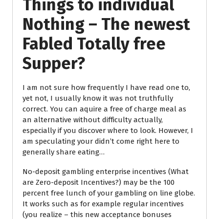
Things to individual
Nothing – The newest
Fabled Totally free
Supper?
I am not sure how frequently I have read one to,
yet not, I usually know it was not truthfully
correct. You can aquire a free of charge meal as
an alternative without difficulty actually,
especially if you discover where to look. However, I
am speculating your didn’t come right here to
generally share eating…
No-deposit gambling enterprise incentives (What
are Zero-deposit Incentives?) may be the 100
percent free lunch of your gambling on line globe.
It works such as for example regular incentives
(you realize – this new acceptance bonuses