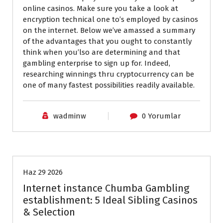
online casinos. Make sure you take a look at
encryption technical one to’s employed by casinos
on the internet. Below we’ve amassed a summary
of the advantages that you ought to constantly
think when you’lso are determining and that
gambling enterprise to sign up for. Indeed,
researching winnings thru cryptocurrency can be
one of many fastest possibilities readily available.
wadminw
0 Yorumlar
Genel
Haz 29 2026
Internet instance Chumba Gambling
establishment: 5 Ideal Sibling Casinos
& Selection