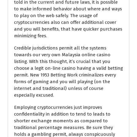
told in the current and future laws, it is possible
to make informed behavior about where and ways
to play on the web safely. The usage of
cryptocurrencies also can offer additional cover
and you will benefits, that have quicker purchases
minimizing fees.
Credible jurisdictions permit all the systems
towards our very own Malaysia online casino
listing. With this thought, it’s crucial that you
choose a legit on-line casino having a valid betting
permit. New 1953 Betting Work criminalizes every
forms of gaming and you will playing (on the
internet and traditional) unless of course
especially excused.
Employing cryptocurrencies just improves
confidentiality in addition to tend to leads to
shorter exchange moments as compared to
traditional percentage measures. Be sure they
holds a gambling permit, always conspicuously