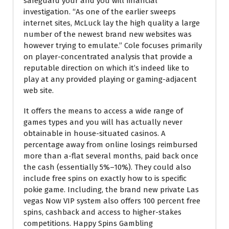
safeguard your and you will financial
investigation. “As one of the earlier sweeps
internet sites, McLuck lay the high quality a large
number of the newest brand new websites was
however trying to emulate.” Cole focuses primarily
on player-concentrated analysis that provide a
reputable direction on which it’s indeed like to
play at any provided playing or gaming-adjacent
web site.
It offers the means to access a wide range of
games types and you will has actually never
obtainable in house-situated casinos. A
percentage away from online losings reimbursed
more than a-flat several months, paid back once
the cash (essentially 5%–10%). They could also
include free spins on exactly how to is specific
pokie game. Including, the brand new private Las
vegas Now VIP system also offers 100 percent free
spins, cashback and access to higher-stakes
competitions. Happy Spins Gambling