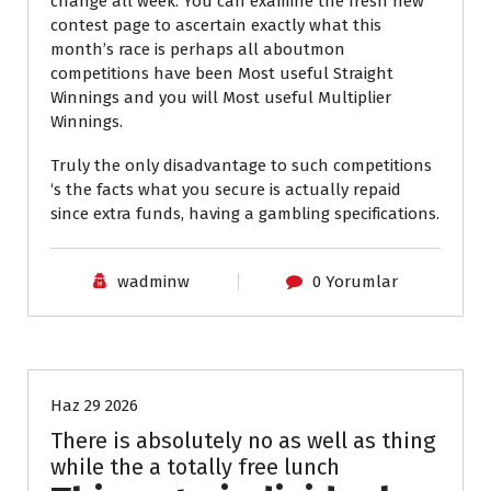
change all week. You can examine the fresh new
contest page to ascertain exactly what this
month’s race is perhaps all aboutmon
competitions have been Most useful Straight
Winnings and you will Most useful Multiplier
Winnings.
Truly the only disadvantage to such competitions
‘s the facts what you secure is actually repaid
since extra funds, having a gambling specifications.
wadminw
0 Yorumlar
Genel
Haz 29 2026
There is absolutely no as well as thing
while the a totally free lunch