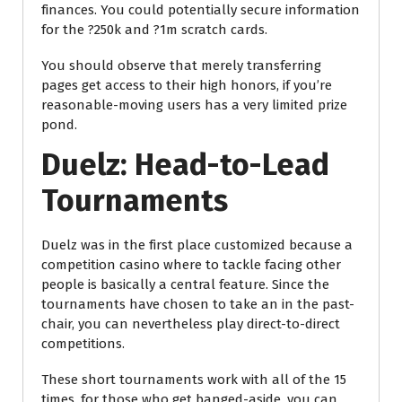
finances. You could potentially secure information
for the ?250k and ?1m scratch cards.
You should observe that merely transferring
pages get access to their high honors, if you’re
reasonable-moving users has a very limited prize
pond.
Duelz: Head-to-Lead
Tournaments
Duelz was in the first place customized because a
competition casino where to tackle facing other
people is basically a central feature. Since the
tournaments have chosen to take an in the past-
chair, you can nevertheless play direct-to-direct
competitions.
These short tournaments work with all of the 15
times, for those who get banged-aside, you can