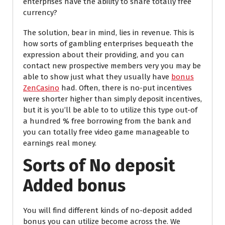
enterprises have the ability to share totally free
currency?
The solution, bear in mind, lies in revenue. This is
how sorts of gambling enterprises bequeath the
expression about their providing, and you can
contact new prospective members very you may be
able to show just what they usually have
bonus
ZenCasino
had. Often, there is no-put incentives
were shorter higher than simply deposit incentives,
but it is you’ll be able to to utilize this type out-of
a hundred % free borrowing from the bank and
you can totally free video game manageable to
earnings real money.
Sorts of No deposit
Added bonus
You will find different kinds of no-deposit added
bonus you can utilize become across the. We