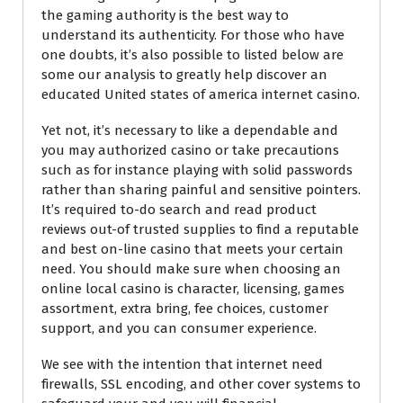
the gaming authority is the best way to
understand its authenticity. For those who have
one doubts, it’s also possible to listed below are
some our analysis to greatly help discover an
educated United states of america internet casino.
Yet not, it’s necessary to like a dependable and
you may authorized casino or take precautions
such as for instance playing with solid passwords
rather than sharing painful and sensitive pointers.
It’s required to-do search and read product
reviews out-of trusted supplies to find a reputable
and best on-line casino that meets your certain
need. You should make sure when choosing an
online local casino is character, licensing, games
assortment, extra bring, fee choices, customer
support, and you can consumer experience.
We see with the intention that internet need
firewalls, SSL encoding, and other cover systems to