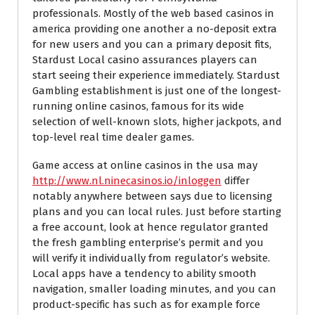
professionals. Mostly of the web based casinos in
america providing one another a no-deposit extra
for new users and you can a primary deposit fits,
Stardust Local casino assurances players can
start seeing their experience immediately. Stardust
Gambling establishment is just one of the longest-
running online casinos, famous for its wide
selection of well-known slots, higher jackpots, and
top-level real time dealer games.
Game access at online casinos in the usa may
http://www.nl.ninecasinos.io/inloggen
differ
notably anywhere between says due to licensing
plans and you can local rules. Just before starting
a free account, look at hence regulator granted
the fresh gambling enterprise’s permit and you
will verify it individually from regulator’s website.
Local apps have a tendency to ability smooth
navigation, smaller loading minutes, and you can
product-specific has such as for example force