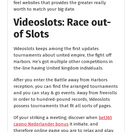
feel websites that provides the greater really
worth to match your big date.
Videoslots: Race out-
of Slots
Videoslots keeps among the first updates
tournaments about united empire, the fight off
Harbors. He’s got multiple other competitions in
the-line having United kingdom individuals.
After you enter the Battle away from Harbors
reception, you can find the arranged tournaments
and you can stay & go events. Away from freerolls
in order to hundred-pound records, Videoslots
possess tournaments that fit all sorts of pages.
Of your striking a meeting, discover when
bet365
casino Nederlander bonus
it initiate, and
therefore online game you are to relax and play,