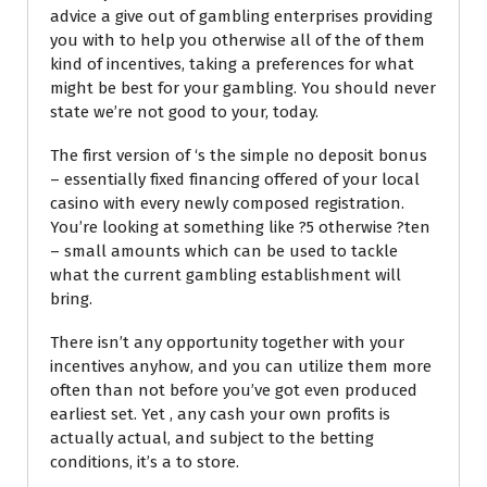
advice a give out of gambling enterprises providing
you with to help you otherwise all of the of them
kind of incentives, taking a preferences for what
might be best for your gambling. You should never
state we’re not good to your, today.
The first version of ‘s the simple no deposit bonus
– essentially fixed financing offered of your local
casino with every newly composed registration.
You’re looking at something like ?5 otherwise ?ten
– small amounts which can be used to tackle
what the current gambling establishment will
bring.
There isn’t any opportunity together with your
incentives anyhow, and you can utilize them more
often than not before you’ve got even produced
earliest set. Yet , any cash your own profits is
actually actual, and subject to the betting
conditions, it’s a to store.