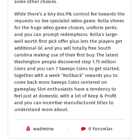
some other choices.
While there’s a tiny dos.9% control fee towards the
requests no live specialist video game, Rolla shines
for the huge video game choices, uniform perks,
and you can prompt redemptions. Rolla’s large-
well worth first pick offer plus lets the players get
additional GC and you will totally free South
carolina making use of their first buy. The latest
Washington people discovered step 1.75 million
Coins and you can 7 Sweeps Coins to get started,
together with a week “Rollback” rewards you to
come back more Sweeps Coins centered on
gameplay. Slot enthusiasts have a tendency to
feel just at domestic, with a lot of Keep & Profit
and you can incentive-manufactured titles to
understand more about.
wadminw
0 Yorumlar